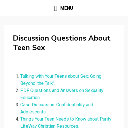
MENU
Discussion Questions About
Teen Sex
Talking with Your Teens about Sex: Going
Beyond 'the Talk'.
PDF Questions and Answers on Sexuality
Education.
Case Discussion: Confidentiality and
Adolescents.
Things Your Teen Needs to Know about Purity -
LifeWay Christian Resources.