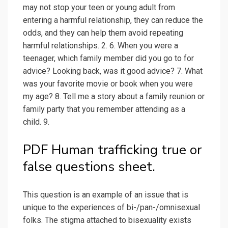
may not stop your teen or young adult from
entering a harmful relationship, they can reduce the
odds, and they can help them avoid repeating
harmful relationships. 2. 6. When you were a
teenager, which family member did you go to for
advice? Looking back, was it good advice? 7. What
was your favorite movie or book when you were
my age? 8. Tell me a story about a family reunion or
family party that you remember attending as a
child. 9.
PDF Human trafficking true or
false questions sheet.
This question is an example of an issue that is
unique to the experiences of bi-/pan-/omnisexual
folks. The stigma attached to bisexuality exists