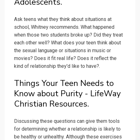
Adolescents.
Ask teens what they think about situations at
school, Whitney recommends. What happened
when those two students broke up? Did they treat
each other well? What does your teen think about
the sexual language or situations in music or
movies? Does it fit real life? Does it reflect the
kind of relationship they'd like to have?.
Things Your Teen Needs to
Know about Purity - LifeWay
Christian Resources.
Discussing these questions can give them tools
for determining whether a relationship is likely to
be healthy or unhealthy. Although these exercises