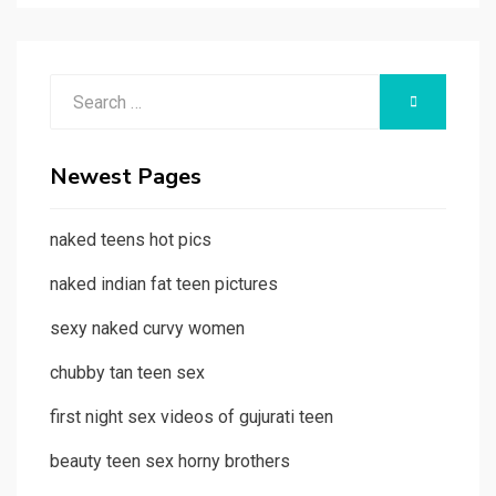
Search
SEARCH
for:
Newest Pages
naked teens hot pics
naked indian fat teen pictures
sexy naked curvy women
chubby tan teen sex
first night sex videos of gujurati teen
beauty teen sex horny brothers