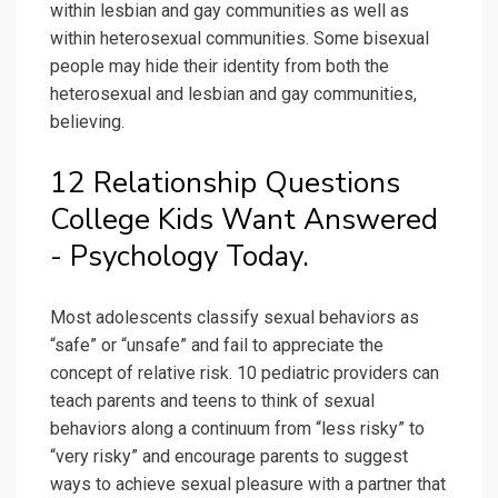
within lesbian and gay communities as well as
within heterosexual communities. Some bisexual
people may hide their identity from both the
heterosexual and lesbian and gay communities,
believing.
12 Relationship Questions
College Kids Want Answered
- Psychology Today.
Most adolescents classify sexual behaviors as
“safe” or “unsafe” and fail to appreciate the
concept of relative risk. 10 pediatric providers can
teach parents and teens to think of sexual
behaviors along a continuum from “less risky” to
“very risky” and encourage parents to suggest
ways to achieve sexual pleasure with a partner that