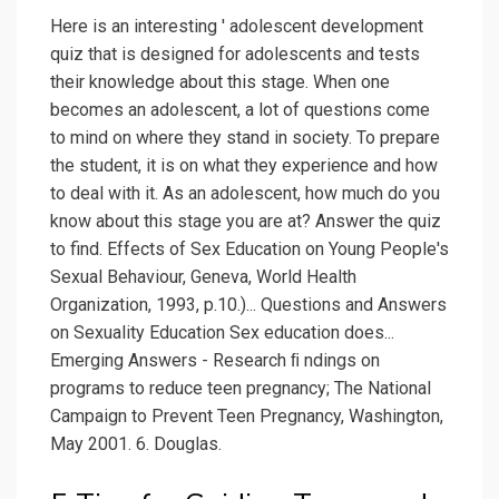
Here is an interesting ' adolescent development
quiz that is designed for adolescents and tests
their knowledge about this stage. When one
becomes an adolescent, a lot of questions come
to mind on where they stand in society. To prepare
the student, it is on what they experience and how
to deal with it. As an adolescent, how much do you
know about this stage you are at? Answer the quiz
to find. Effects of Sex Education on Young People's
Sexual Behaviour, Geneva, World Health
Organization, 1993, p.10.)... Questions and Answers
on Sexuality Education Sex education does...
Emerging Answers - Research ﬁ ndings on
programs to reduce teen pregnancy; The National
Campaign to Prevent Teen Pregnancy, Washington,
May 2001. 6. Douglas.