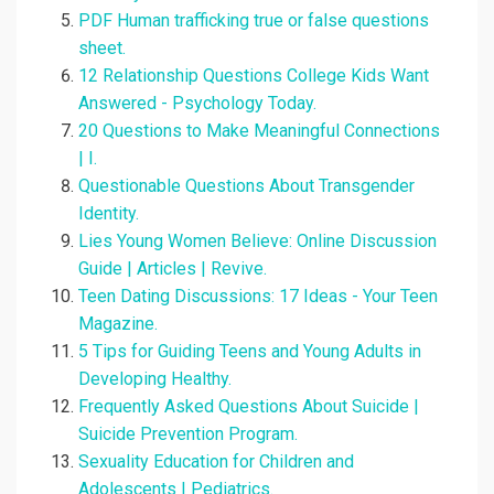
PDF Human trafficking true or false questions
sheet.
12 Relationship Questions College Kids Want
Answered - Psychology Today.
20 Questions to Make Meaningful Connections
| I.
Questionable Questions About Transgender
Identity.
Lies Young Women Believe: Online Discussion
Guide | Articles | Revive.
Teen Dating Discussions: 17 Ideas - Your Teen
Magazine.
5 Tips for Guiding Teens and Young Adults in
Developing Healthy.
Frequently Asked Questions About Suicide |
Suicide Prevention Program.
Sexuality Education for Children and
Adolescents | Pediatrics.