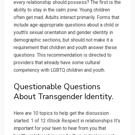
every relationship should possess? The first is the
ability to stay in the calm zone. Young children
often get mad. Adults interact primarily. Forms that
include age-appropriate questions about a child or
youth's sexual orientation and gender identity in
demographic sections, but should not make it a
requirement that children and youth answer these
questions. This recommendation is directed to
providers that already have some cultural
competency with LGBTQ children and youth.
Questionable Questions
About Transgender Identity.
Here are 10 topics to help get the discussion
started. 1 of 12 iStock Respect in relationships It’s
important for your teen to hear from you that