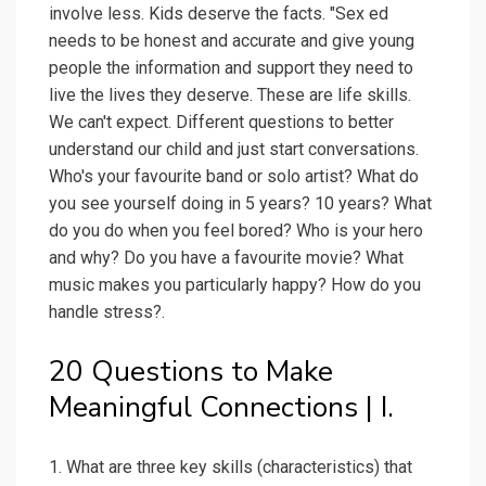
involve less. Kids deserve the facts. "Sex ed
needs to be honest and accurate and give young
people the information and support they need to
live the lives they deserve. These are life skills.
We can't expect. Different questions to better
understand our child and just start conversations.
Who's your favourite band or solo artist? What do
you see yourself doing in 5 years? 10 years? What
do you do when you feel bored? Who is your hero
and why? Do you have a favourite movie? What
music makes you particularly happy? How do you
handle stress?.
20 Questions to Make
Meaningful Connections | I.
1. What are three key skills (characteristics) that