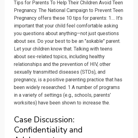
Tips for Parents To Help Their Children Avoid Teen
Pregnancy. The National Campaign to Prevent Teen
Pregnancy offers these 10 tips for parents: 1.... It's
important that your child feel comfortable asking
you questions about anything—not just questions
about sex. Do your best to be an "askable" parent.
Let your children know that. Talking with teens
about sex-related topics, including healthy
relationships and the prevention of HIV, other
sexually transmitted diseases (STDs), and
pregnancy, is a positive parenting practice that has
been widely researched. 1 A number of programs
in a variety of settings (e.g., schools, parents’
worksites) have been shown to increase the.
Case Discussion:
Confidentiality and