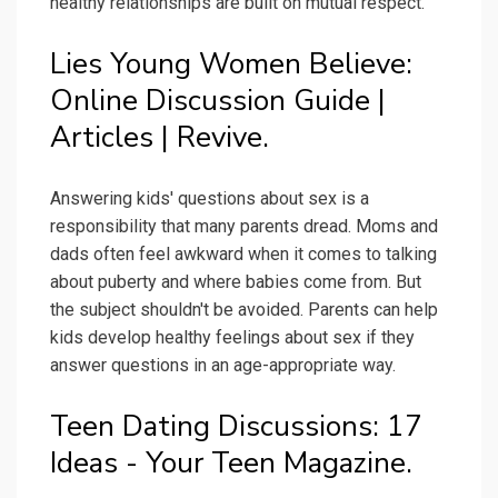
healthy relationships are built on mutual respect.
Lies Young Women Believe:
Online Discussion Guide |
Articles | Revive.
Answering kids' questions about sex is a
responsibility that many parents dread. Moms and
dads often feel awkward when it comes to talking
about puberty and where babies come from. But
the subject shouldn't be avoided. Parents can help
kids develop healthy feelings about sex if they
answer questions in an age-appropriate way.
Teen Dating Discussions: 17
Ideas - Your Teen Magazine.