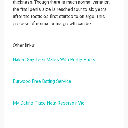
thickness. Though there is much normal variation,
the final penis size is reached four to six years
after the testicles first started to enlarge. This
process of normal penis growth can be.
Other links:
Naked Gay Teen Males With Pretty Pubes
Burwood Free Dating Service
My Dating Place Near Reservoir Vic