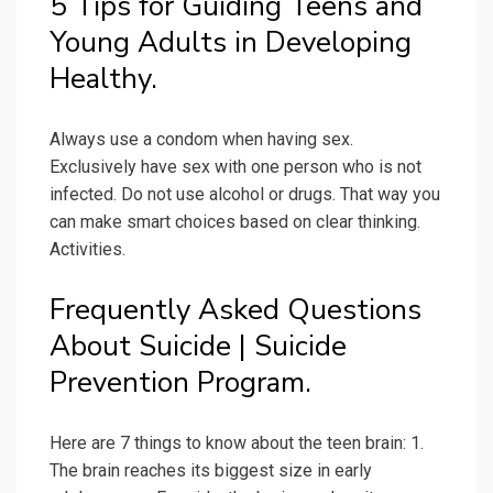
5 Tips for Guiding Teens and
Young Adults in Developing
Healthy.
Always use a condom when having sex.
Exclusively have sex with one person who is not
infected. Do not use alcohol or drugs. That way you
can make smart choices based on clear thinking.
Activities.
Frequently Asked Questions
About Suicide | Suicide
Prevention Program.
Here are 7 things to know about the teen brain: 1.
The brain reaches its biggest size in early