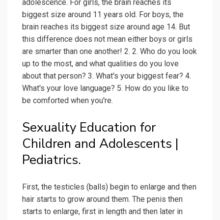
adolescence. For girls, the brain reaches its
biggest size around 11 years old. For boys, the
brain reaches its biggest size around age 14. But
this difference does not mean either boys or girls
are smarter than one another! 2. 2. Who do you look
up to the most, and what qualities do you love
about that person? 3. What's your biggest fear? 4.
What's your love language? 5. How do you like to
be comforted when you're.
Sexuality Education for
Children and Adolescents |
Pediatrics.
First, the testicles (balls) begin to enlarge and then
hair starts to grow around them. The penis then
starts to enlarge, first in length and then later in