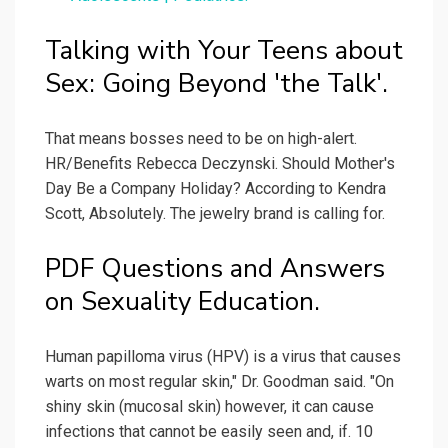
Talking with Your Teens about
Sex: Going Beyond 'the Talk'.
That means bosses need to be on high-alert.
HR/Benefits Rebecca Deczynski. Should Mother's
Day Be a Company Holiday? According to Kendra
Scott, Absolutely. The jewelry brand is calling for.
PDF Questions and Answers
on Sexuality Education.
Human papilloma virus (HPV) is a virus that causes
warts on most regular skin," Dr. Goodman said. "On
shiny skin (mucosal skin) however, it can cause
infections that cannot be easily seen and, if. 10